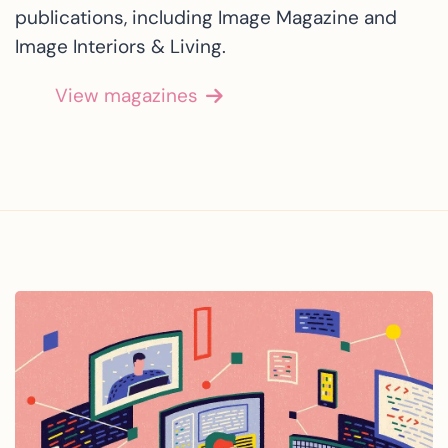
publications, including Image Magazine and
Image Interiors & Living.
View magazines