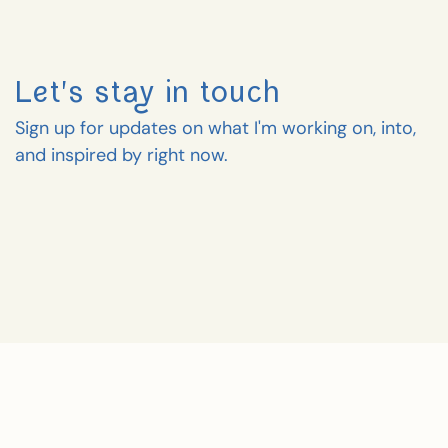
Let's stay in touch
Sign up for updates on what I'm working on, into,
and inspired by right now.