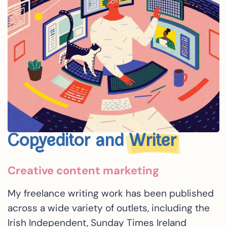
Copyeditor and
Writer
Creative content marketing
My freelance writing work has been published
across a wide variety of outlets, including the
Irish Independent, Sunday Times Ireland