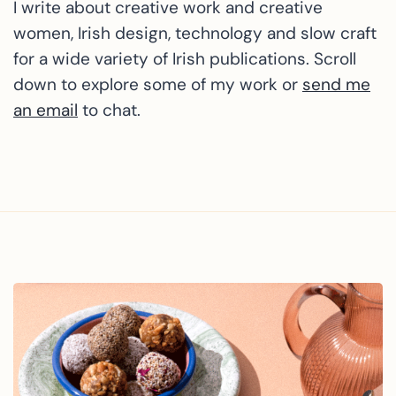
I write about creative work and creative
women, Irish design, technology and slow craft
for a wide variety of Irish publications. Scroll
down to explore some of my work or
send me
an email
to chat.