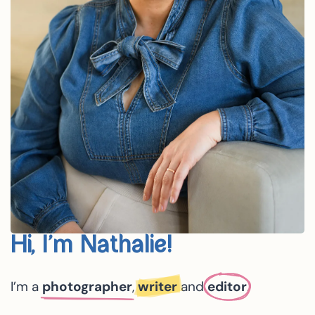
Hi, I’m Nathalie!
I’m a
photographer
,
writer
and
editor
.