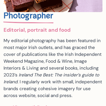
Photographer
Editorial, portrait and food
My editorial photography has been featured in
most major Irish outlets, and has graced the
cover of publications like the Irish Independent
Weekend Magazine, Food & Wine, Image
Interiors & Living and several books, including
2023’s
Ireland The Best: The insider’s guide to
Ireland
. I regularly work with small, independent
brands creating cohesive imagery for use
across website, social and press.