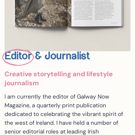
Editor
& Journalist
Creative storytelling and lifestyle
journalism
I am currently the editor of Galway Now
Magazine, a quarterly print publication
dedicated to celebrating the vibrant spirit of
the west of Ireland. I have held a number of
senior editorial roles at leading Irish