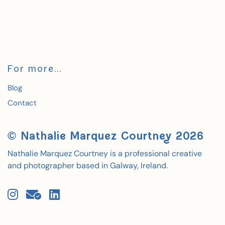
For more...
Blog
Contact
© Nathalie Marquez Courtney 2026
Nathalie Marquez Courtney is a professional creative
and photographer based in Galway, Ireland.