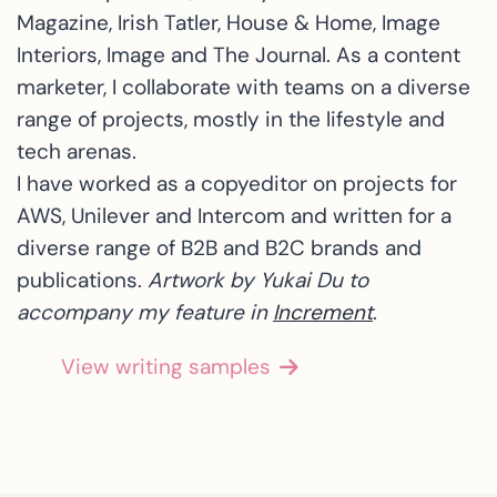
Magazine, Irish Tatler, House & Home, Image
Interiors, Image and The Journal. As a content
marketer, I collaborate with teams on a diverse
range of projects, mostly in the lifestyle and
tech arenas.
I have worked as a copyeditor on projects for
AWS, Unilever and Intercom and written for a
diverse range of B2B and B2C brands and
publications.
Artwork by Yukai Du to
accompany my feature in
Increment
.
View writing samples