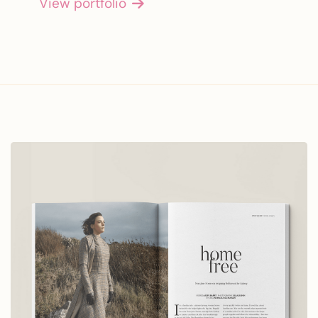
View portfolio