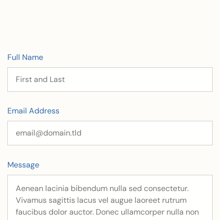
Full Name
Email Address
Message