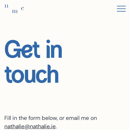
Get in
touch
Fill in the form below, or email me on
nathalie@nathalie.ie
.